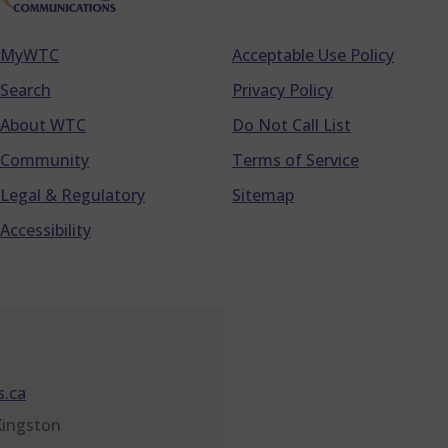
MyWTC
Acceptable Use Policy
Footer
Search
Privacy Policy
About WTC
Do Not Call List
Community
Terms of Service
Legal & Regulatory
Sitemap
Accessibility
.ca
Kingston