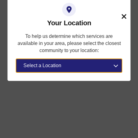
Your Location
Close
To help us determine which services are
available in your area, please select the closest
community to your location: