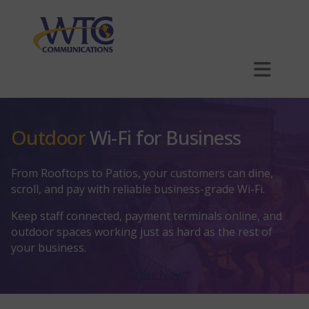
Skip
to
main
content
Plans
Outdoor
Wi-Fi for Business
Business Internet
Explore Business Internet
Phone
From Rooftops to Patios, your customers can dine,
scroll, and pay with reliable business-grade Wi-Fi.
Explore Phone
SmartBiz
Hosting
Keep staff connected, payment terminals online, and
outdoor spaces working just as hard as the rest of
Explore Hosting
Is Your Network Truly PCI Compliant?
Phone Hardware
Multi-Dwelling Units (MDUs)
your business.
Order Now
Outdoor Wi-Fi
Website Hosting
Security