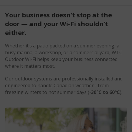
Explore Security
Colocation
Contact Us
Your business doesn’t stop at the
Domain Name Registration
CCTV
Business Support
door — and your Wi-Fi shouldn’t
either.
Order Now
Whether it’s a patio packed on a summer evening, a
MyWTC
busy marina, a workshop, or a commercial yard, WTC
Outdoor Wi-Fi helps keep your business connected
1-866-547-6939
where it matters most.
Our outdoor systems are professionally installed and
engineered to handle Canadian weather - from
freezing winters to hot summer days (
-30°C to 60°C
).
For Home
For Business
Back
Search