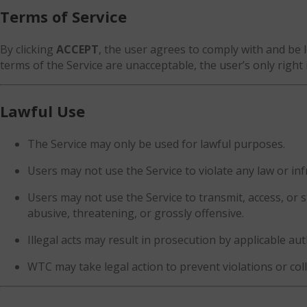
Terms of Service
By clicking
ACCEPT
, the user agrees to comply with and be le
terms of the Service are unacceptable, the user’s only right 
Lawful Use
The Service may only be used for lawful purposes.
Users may not use the Service to violate any law or infr
Users may not use the Service to transmit, access, or
abusive, threatening, or grossly offensive.
Illegal acts may result in prosecution by applicable aut
WTC may take legal action to prevent violations or col