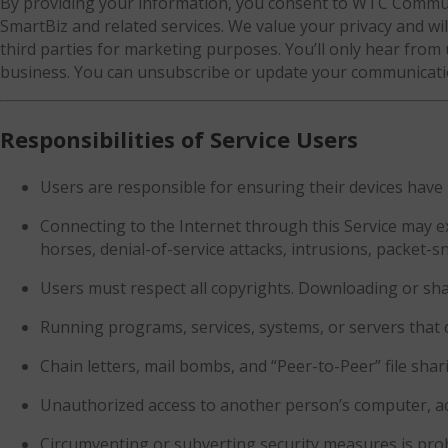
By providing your information, you consent to WTC Communi
SmartBiz and related services. We value your privacy and will
third parties for marketing purposes. You’ll only hear from
business. You can unsubscribe or update your communicatio
Responsibilities of Service Users
Users are responsible for ensuring their devices have 
Connecting to the Internet through this Service may e
horses, denial-of-service attacks, intrusions, packet-sn
Users must respect all copyrights. Downloading or sha
Running programs, services, systems, or servers that
Chain letters, mail bombs, and “Peer-to-Peer” file shar
Unauthorized access to another person’s computer, acco
Circumventing or subverting security measures is proh