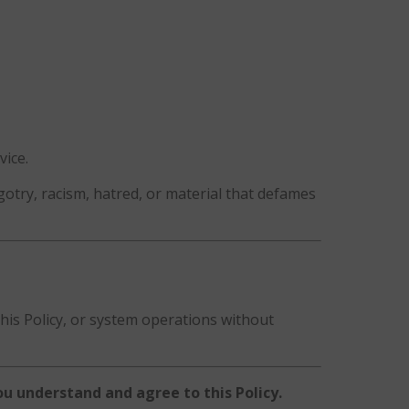
vice.
otry, racism, hatred, or material that defames
this Policy, or system operations without
u understand and agree to this Policy.