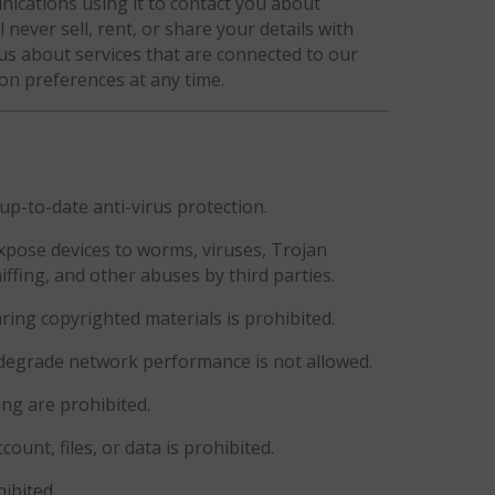
cations using it to contact you about
 never sell, rent, or share your details with
 us about services that are connected to our
n preferences at any time.
up-to-date anti-virus protection.
xpose devices to worms, viruses, Trojan
iffing, and other abuses by third parties.
ring copyrighted materials is prohibited.
 degrade network performance is not allowed.
ing are prohibited.
unt, files, or data is prohibited.
ibited.