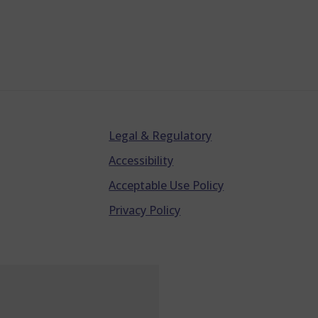
Legal & Regulatory
Accessibility
Acceptable Use Policy
Privacy Policy