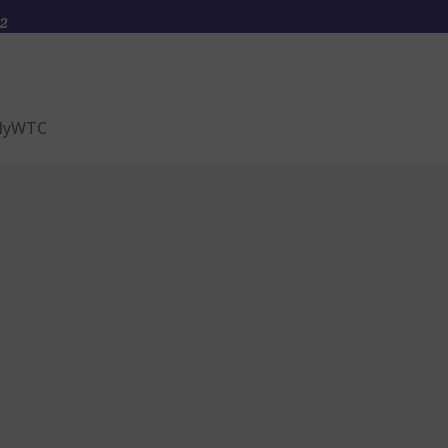
2
yWTC