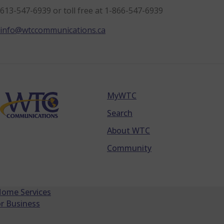
613-547-6939 or toll free at 1-866-547-6939
info@wtccommunications.ca
MyWTC
Footer
Search
About WTC
Community
Home Services
r Business