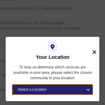
network resources (e.g., denial-of-service
herently not secure. WTC discourages
dit card use) over this Service. Users are solely
Your Location
Close
mental effects that may occur to a user’s device
To help us determine which services are
available in your area, please select the closest
device, intentional or unintentional, that
community to your location:
security infringement, or injury sustained as a