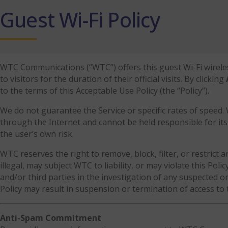
Guest Wi-Fi Policy
WTC Communications (“WTC”) offers this guest Wi-Fi wireless 
to visitors for the duration of their official visits. By clicking
to the terms of this Acceptable Use Policy (the “Policy”).
We do not guarantee the Service or specific rates of speed
through the Internet and cannot be held responsible for its 
the user’s own risk.
WTC reserves the right to remove, block, filter, or restrict an
illegal, may subject WTC to liability, or may violate this Pol
and/or third parties in the investigation of any suspected or 
Policy may result in suspension or termination of access to 
Anti-Spam Commitment