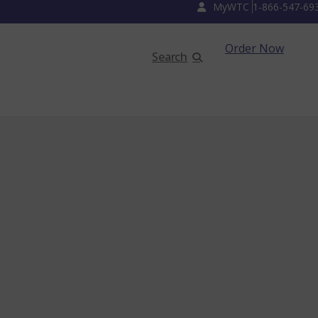
MyWTC
1-866-547-69
Order Now
Search