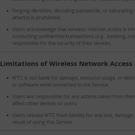
Forging identities, decoding passwords, or saturating 
attacks) is prohibited.
Users acknowledge that wireless Internet access is in
conducting confidential transactions (e.g., banking, cre
responsible for the security of their devices.
Limitations of Wireless Network Access
WTC is not liable for damage, resource usage, or detri
or software while connected to the Service.
Users are responsible for any actions taken from their 
affect other devices or users.
Users release WTC from liability for any loss, damage, 
result of using this Service.