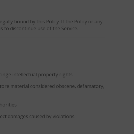
gally bound by this Policy. If the Policy or any
is to discontinue use of the Service.
inge intellectual property rights.
 store material considered obscene, defamatory,
horities.
lect damages caused by violations.