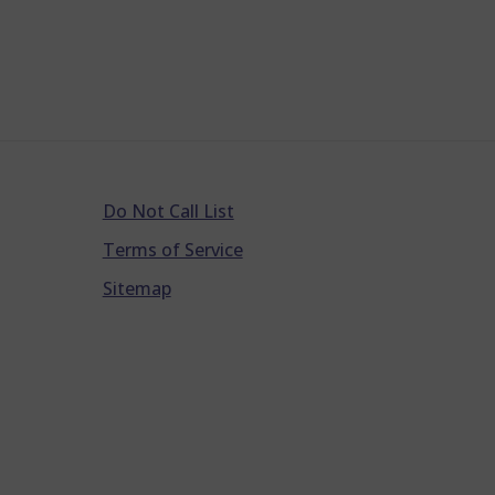
Do Not Call List
Terms of Service
Sitemap