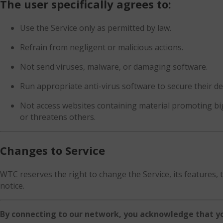
The user specifically agrees to:
Use the Service only as permitted by law.
Refrain from negligent or malicious actions.
Not send viruses, malware, or damaging software.
Run appropriate anti-virus software to secure their de
Not access websites containing material promoting big
or threatens others.
Changes to Service
WTC reserves the right to change the Service, its features, 
notice.
By connecting to our network, you acknowledge that yo