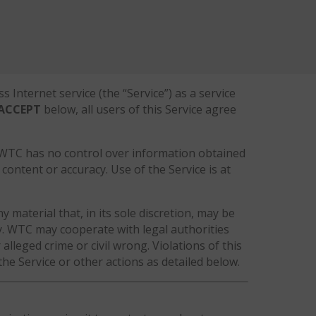
Internet service (the “Service”) as a service
ACCEPT
below, all users of this Service agree
. WTC has no control over information obtained
content or accuracy. Use of the Service is at
y material that, in its sole discretion, may be
icy. WTC may cooperate with legal authorities
alleged crime or civil wrong. Violations of this
the Service or other actions as detailed below.